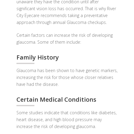
unaware they have the condition until after
significant vision loss has occurred. That is why River
City Eyecare recommends taking a preventative
approach through annual Glaucoma checkups.
Certain factors can increase the risk of developing
glaucoma. Some of them include:
Family History
Glaucoma has been shown to have genetic markers,
increasing the risk for those whose closer relatives
have had the disease.
Certain Medical Conditions
Some studies indicate that conditions like diabetes,
heart disease, and high blood pressure may
increase the risk of developing glaucoma.