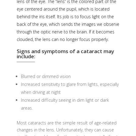
lens of the eye. The “lens” is the colored part of the
eye centered around the pupil, which is located
behind the iris itself. Its job is to focus light on the
back of the eye, which sends the images we observe
through the optic nerve to the brain. If it becomes
clouded, the lens can no longer focus properly.
Signs and symptoms of a cataract may
include:
Blurred or dimmed vision
Increased sensitivity to glare from lights, especially
when driving at night
Increased difficulty seeing in dim light or dark
areas.
Most cataracts are the simple result of age-related
changes in the lens. Unfortunately, they can cause