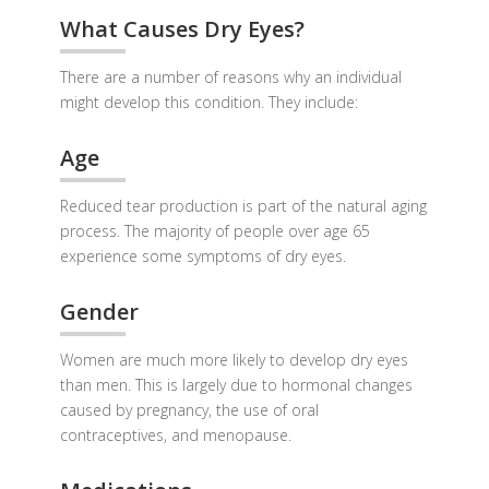
What Causes Dry Eyes?
There are a number of reasons why an individual
might develop this condition. They include:
Age
Reduced tear production is part of the natural aging
process. The majority of people over age 65
experience some symptoms of dry eyes.
Gender
Women are much more likely to develop dry eyes
than men. This is largely due to hormonal changes
caused by pregnancy, the use of oral
contraceptives, and menopause.