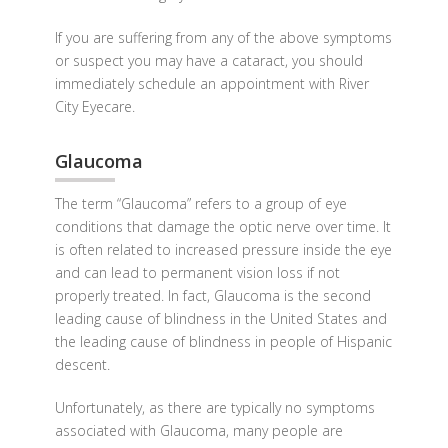
If you are suffering from any of the above symptoms
or suspect you may have a cataract, you should
immediately schedule an appointment with River
City Eyecare.
Glaucoma
The term “Glaucoma” refers to a group of eye
conditions that damage the optic nerve over time. It
is often related to increased pressure inside the eye
and can lead to permanent vision loss if not
properly treated. In fact, Glaucoma is the second
leading cause of blindness in the United States and
the leading cause of blindness in people of Hispanic
descent.
Unfortunately, as there are typically no symptoms
associated with Glaucoma, many people are