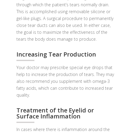
through which the patient’s tears normally drain.
This is accomplished using removable silicone or
gel-like plugs. A surgical procedure to permanently
close tear ducts can also be used. In either case,
the goal is to maximize the effectiveness of the
tears the body does manage to produce.
Increasing Tear Production
Your doctor may prescribe special eye drops that
help to increase the production of tears. They may
also recommend you supplement with omega-3
fatty acids, which can contribute to increased tear
quality.
Treatment of the Eyelid or
Surface Inflammation
In cases where there is inflammation around the