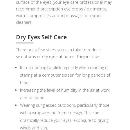
surface of the eyes, your eye care professional may
recommend prescription eye drops / ointments,
warm compresses and lid massage, or eyelid
cleaners.
Dry Eyes Self Care
There are a few steps you can take to reduce
symptoms of dry eyes at home. They include:
Remembering to blink regularly when reading or
staring at a computer screen for long periods of
time.
Increasing the level of humidity in the air at work
and at home.
Wearing sunglasses outdoors, particularly those
with a wrap-around frame design. This can
drastically reduce your eyes’ exposure to drying
winds and sun.