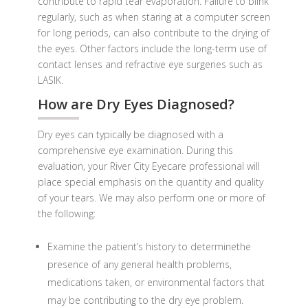
contribute to rapid tear evaporation. Failure to blink
regularly, such as when staring at a computer screen
for long periods, can also contribute to the drying of
the eyes. Other factors include the long-term use of
contact lenses and refractive eye surgeries such as
LASIK.
How are Dry Eyes Diagnosed?
Dry eyes can typically be diagnosed with a
comprehensive eye examination. During this
evaluation, your River City Eyecare professional will
place special emphasis on the quantity and quality
of your tears. We may also perform one or more of
the following:
Examine the patient’s history to determinethe
presence of any general health problems,
medications taken, or environmental factors that
may be contributing to the dry eye problem.