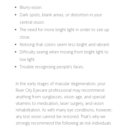
Blurry vision.
Dark spots, blank areas, or distortion in your
central vision.
The need for more bright light in order to see up
close.
Noticing that colors seem less bright and vibrant.
Difficulty seeing when moving from bright light to
low light.
Trouble recognizing people’s faces.
In the early stages of macular degeneration, your
River City Eyecare professional may recommend
anything from sunglasses, vision age, and special
vitamins to medication, laser surgery, and vision
rehabilitation. As with many eye conditions, however,
any lost vision cannot be restored. That’s why we
strongly recommend the following at-risk individuals