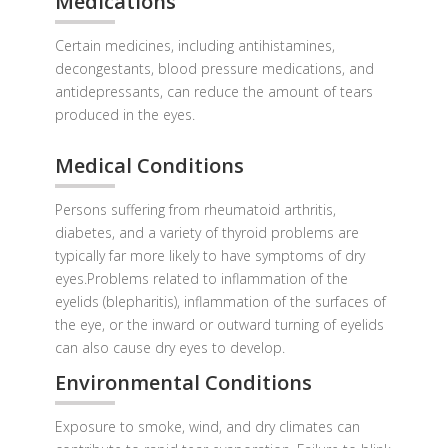
Medications
Certain medicines, including antihistamines,
decongestants, blood pressure medications, and
antidepressants, can reduce the amount of tears
produced in the eyes.
Medical Conditions
Persons suffering from rheumatoid arthritis,
diabetes, and a variety of thyroid problems are
typically far more likely to have symptoms of dry
eyes.Problems related to inflammation of the
eyelids (blepharitis), inflammation of the surfaces of
the eye, or the inward or outward turning of eyelids
can also cause dry eyes to develop.
Environmental Conditions
Exposure to smoke, wind, and dry climates can