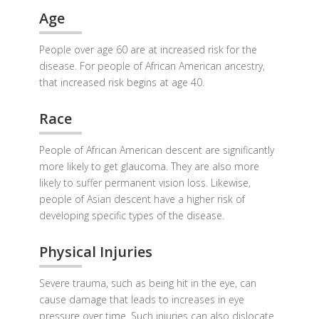
Age
People over age 60 are at increased risk for the
disease. For people of African American ancestry,
that increased risk begins at age 40.
Race
People of African American descent are significantly
more likely to get glaucoma. They are also more
likely to suffer permanent vision loss. Likewise,
people of Asian descent have a higher risk of
developing specific types of the disease.
Physical Injuries
Severe trauma, such as being hit in the eye, can
cause damage that leads to increases in eye
pressure over time. Such injuries can also dislocate