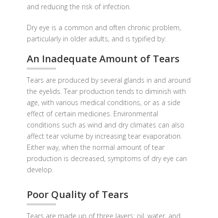
and reducing the risk of infection.
Dry eye is a common and often chronic problem,
particularly in older adults, and is typified by:
An Inadequate Amount of Tears
Tears are produced by several glands in and around
the eyelids. Tear production tends to diminish with
age, with various medical conditions, or as a side
effect of certain medicines. Environmental
conditions such as wind and dry climates can also
affect tear volume by increasing tear evaporation.
Either way, when the normal amount of tear
production is decreased, symptoms of dry eye can
develop.
Poor Quality of Tears
Tears are made up of three layers: oil, water, and