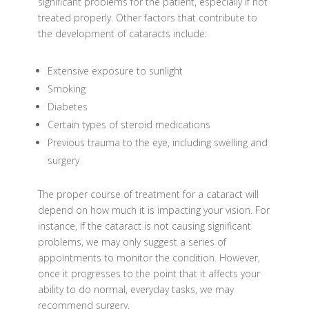
significant problems for the patient, especially if not
treated properly. Other factors that contribute to
the development of cataracts include:
Extensive exposure to sunlight
Smoking
Diabetes
Certain types of steroid medications
Previous trauma to the eye, including swelling and
surgery
The proper course of treatment for a cataract will
depend on how much it is impacting your vision. For
instance, if the cataract is not causing significant
problems, we may only suggest a series of
appointments to monitor the condition. However,
once it progresses to the point that it affects your
ability to do normal, everyday tasks, we may
recommend surgery.