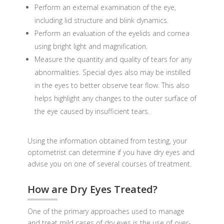
Perform an external examination of the eye,
including lid structure and blink dynamics.
Perform an evaluation of the eyelids and cornea
using bright light and magnification.
Measure the quantity and quality of tears for any
abnormalities. Special dyes also may be instilled
in the eyes to better observe tear flow. This also
helps highlight any changes to the outer surface of
the eye caused by insufficient tears.
Using the information obtained from testing, your
optometrist can determine if you have dry eyes and
advise you on one of several courses of treatment.
How are Dry Eyes Treated?
One of the primary approaches used to manage
and treat mild cases of dry eyes is the use of over-