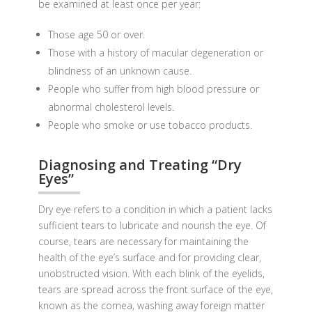
be examined at least once per year:
Those age 50 or over.
Those with a history of macular degeneration or
blindness of an unknown cause.
People who suffer from high blood pressure or
abnormal cholesterol levels.
People who smoke or use tobacco products.
Diagnosing and Treating “Dry
Eyes”
Dry eye refers to a condition in which a patient lacks
sufficient tears to lubricate and nourish the eye. Of
course, tears are necessary for maintaining the
health of the eye’s surface and for providing clear,
unobstructed vision. With each blink of the eyelids,
tears are spread across the front surface of the eye,
known as the cornea, washing away foreign matter