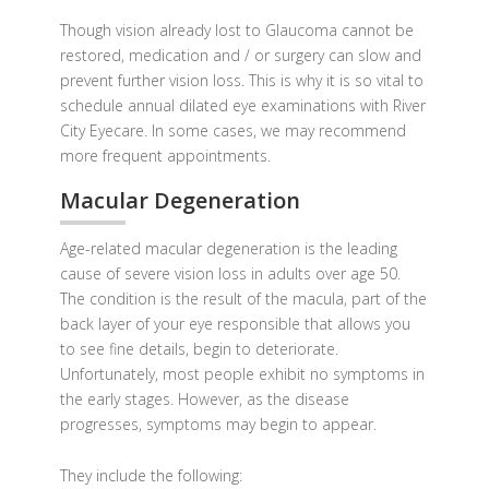
Though vision already lost to Glaucoma cannot be
restored, medication and / or surgery can slow and
prevent further vision loss. This is why it is so vital to
schedule annual dilated eye examinations with River
City Eyecare. In some cases, we may recommend
more frequent appointments.
Macular Degeneration
Age-related macular degeneration is the leading
cause of severe vision loss in adults over age 50.
The condition is the result of the macula, part of the
back layer of your eye responsible that allows you
to see fine details, begin to deteriorate.
Unfortunately, most people exhibit no symptoms in
the early stages. However, as the disease
progresses, symptoms may begin to appear.
They include the following: