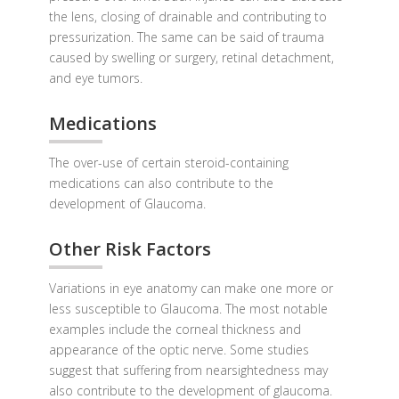
the lens, closing of drainable and contributing to
pressurization. The same can be said of trauma
caused by swelling or surgery, retinal detachment,
and eye tumors.
Medications
The over-use of certain steroid-containing
medications can also contribute to the
development of Glaucoma.
Other Risk Factors
Variations in eye anatomy can make one more or
less susceptible to Glaucoma. The most notable
examples include the corneal thickness and
appearance of the optic nerve. Some studies
suggest that suffering from nearsightedness may
also contribute to the development of glaucoma.