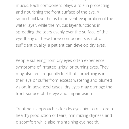
mucus. Each component plays a role in protecting
and nourishing the front surface of the eye. A
smooth oil layer helps to prevent evaporation of the
water layer, while the mucus layer functions in
spreading the tears evenly over the surface of the
eye. If any of these three components is not of
sufficient quality, a patient can develop dry eyes.
People suffering from dry eyes often experience
symptoms of irritated, gritty, or burning eyes. They
may also feel frequently feel that something is in
their eye or suffer from excess watering and blurred
vision. In advanced cases, dry eyes may damage the
front surface of the eye and impair vision.
Treatment approaches for dry eyes aim to restore a
healthy production of tears, minimizing dryness and
discomfort while also maintaining eye health.