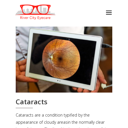
Cataracts
Cataracts are a condition typified by the
appearance of cloudy areasin the normally clear