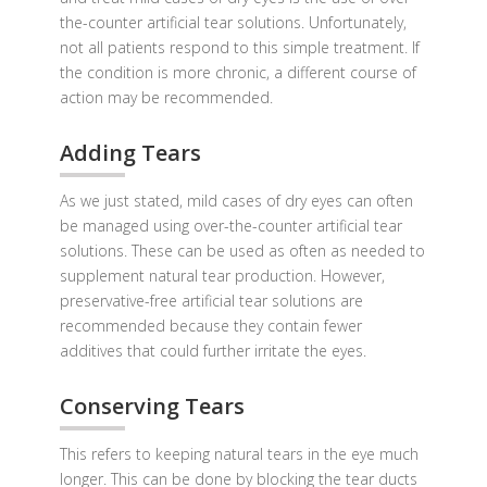
the-counter artificial tear solutions. Unfortunately,
not all patients respond to this simple treatment. If
the condition is more chronic, a different course of
action may be recommended.
Adding Tears
As we just stated, mild cases of dry eyes can often
be managed using over-the-counter artificial tear
solutions. These can be used as often as needed to
supplement natural tear production. However,
preservative-free artificial tear solutions are
recommended because they contain fewer
additives that could further irritate the eyes.
Conserving Tears
This refers to keeping natural tears in the eye much
longer. This can be done by blocking the tear ducts