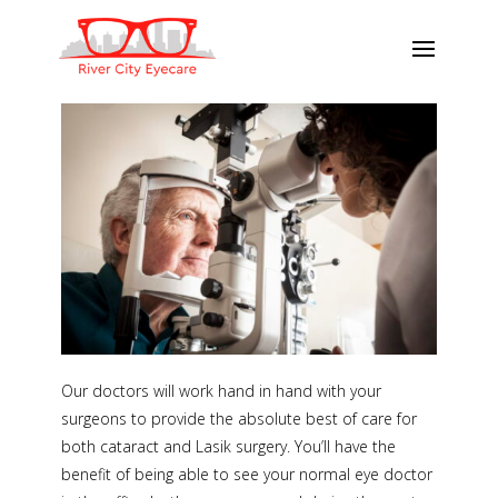
Our doctors will work hand in hand with your
surgeons to provide the absolute best of care for
both cataract and Lasik surgery. You’ll have the
benefit of being able to see your normal eye doctor