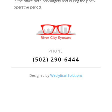
in the office both pre-surgery and during the post-
operative period.
PHONE
(502) 290-6444
Designed by
Weblytical Solutions