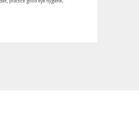
iet, practice good eye hygiene,