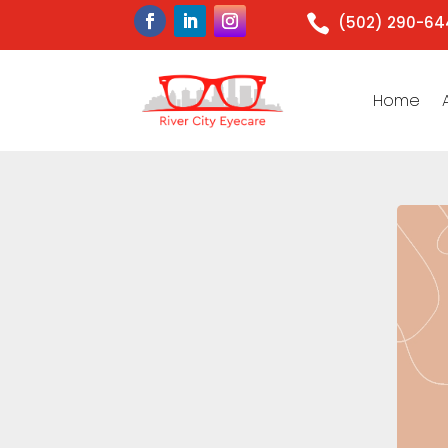

(502) 290-6
Home