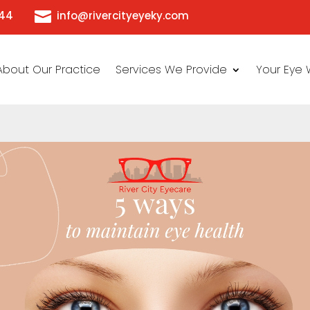

444
info@rivercityeyeky.com
About Our Practice
Services We Provide
Your Eye