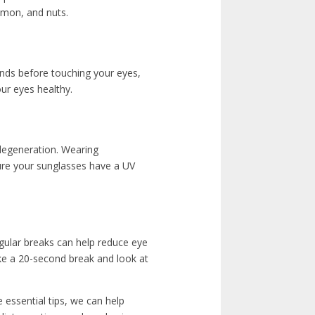
almon, and nuts.
nds before touching your eyes,
ur eyes healthy.
 degeneration. Wearing
ure your sunglasses have a UV
gular breaks can help reduce eye
ake a 20-second break and look at
e essential tips, we can help