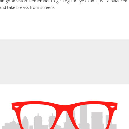
in good vision. Remember to get regular eye exams, eat a balanced d
and take breaks from screens.