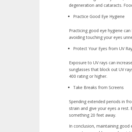
degeneration and cataracts. Foods 
Practice Good Eye Hygiene
Practicing good eye hygiene can
avoiding touching your eyes unne
Protect Your Eyes from UV Ra
Exposure to UV rays can increas
sunglasses that block out UV ray
400 rating or higher.
Take Breaks from Screens
Spending extended periods in fro
strain and give your eyes a rest
something 20 feet away.
In conclusion, maintaining good ey