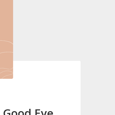
g Good Eye