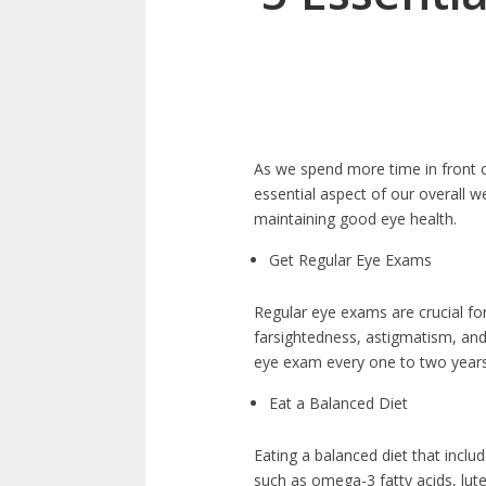
As we spend more time in front o
essential aspect of our overall we
maintaining good eye health.
Get Regular Eye Exams
Regular eye exams are crucial f
farsightedness, astigmatism, an
eye exam every one to two years,
Eat a Balanced Diet
Eating a balanced diet that inclu
such as omega-3 fatty acids, lut