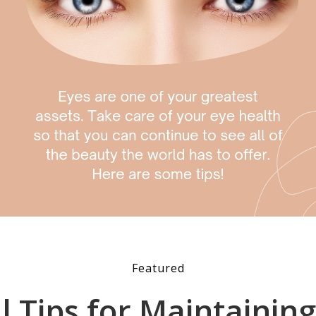
Featured
al Tips for Maintainin