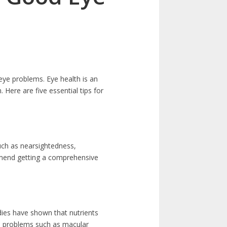
eye problems. Eye health is an
. Here are five essential tips for
uch as nearsightedness,
mmend getting a comprehensive
udies have shown that nutrients
ye problems such as macular