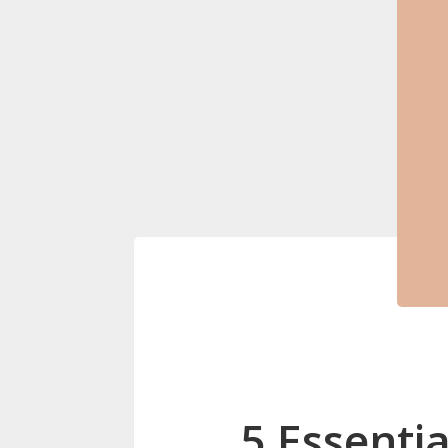
5 Essenti