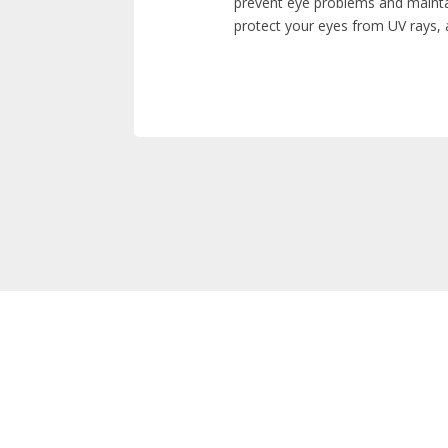
prevent eye problems and mainta
protect your eyes from UV rays, 