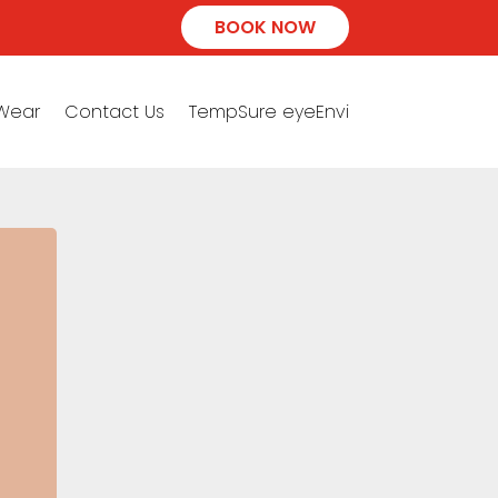
BOOK NOW
 Wear
Contact Us
TempSure eyeEnvi