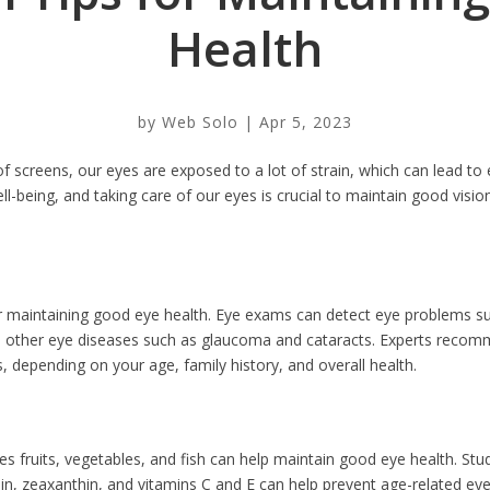
Health
by
Web Solo
|
Apr 5, 2023
f screens, our eyes are exposed to a lot of strain, which can lead to 
ll-being, and taking care of our eyes is crucial to maintain good vision
or maintaining good eye health. Eye exams can detect eye problems s
d other eye diseases such as glaucoma and cataracts. Experts reco
 depending on your age, family history, and overall health.
des fruits, vegetables, and fish can help maintain good eye health. St
ein, zeaxanthin, and vitamins C and E can help prevent age-related e