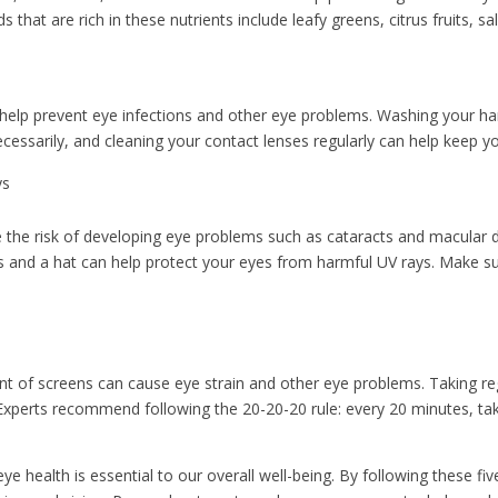
that are rich in these nutrients include leafy greens, citrus fruits, s
 help prevent eye infections and other eye problems. Washing your ha
cessarily, and cleaning your contact lenses regularly can help keep yo
ys
e the risk of developing eye problems such as cataracts and macular
s and a hat can help protect your eyes from harmful UV rays. Make s
nt of screens can cause eye strain and other eye problems. Taking re
. Experts recommend following the 20-20-20 rule: every 20 minutes, t
e health is essential to our overall well-being. By following these fiv