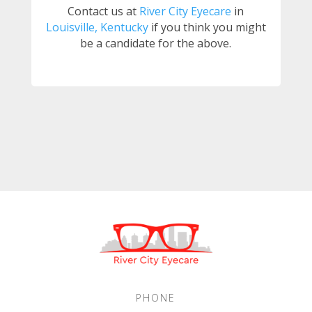
Contact us at
River City Eyecare
in
Louisville, Kentucky
if you think you might
be a candidate for the above.
PHONE