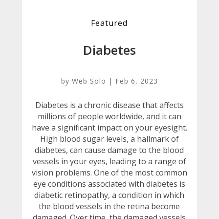
Featured
Diabetes
by
Web Solo
|
Feb 6, 2023
Diabetes is a chronic disease that affects
millions of people worldwide, and it can
have a significant impact on your eyesight.
High blood sugar levels, a hallmark of
diabetes, can cause damage to the blood
vessels in your eyes, leading to a range of
vision problems. One of the most common
eye conditions associated with diabetes is
diabetic retinopathy, a condition in which
the blood vessels in the retina become
damaged. Over time, the damaged vessels