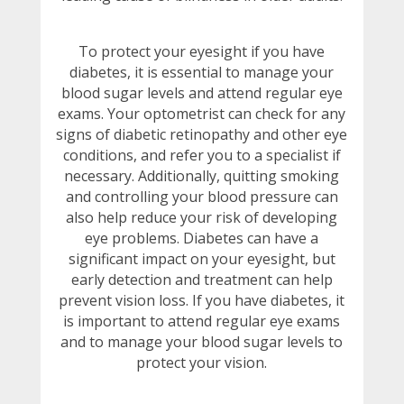
To protect your eyesight if you have
diabetes, it is essential to manage your
blood sugar levels and attend regular eye
exams. Your optometrist can check for any
signs of diabetic retinopathy and other eye
conditions, and refer you to a specialist if
necessary. Additionally, quitting smoking
and controlling your blood pressure can
also help reduce your risk of developing
eye problems. Diabetes can have a
significant impact on your eyesight, but
early detection and treatment can help
prevent vision loss. If you have diabetes, it
is important to attend regular eye exams
and to manage your blood sugar levels to
protect your vision.