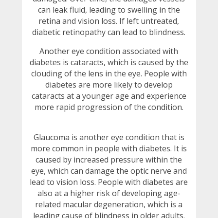
can leak fluid, leading to swelling in the
retina and vision loss. If left untreated,
diabetic retinopathy can lead to blindness.
Another eye condition associated with
diabetes is cataracts, which is caused by the
clouding of the lens in the eye. People with
diabetes are more likely to develop
cataracts at a younger age and experience
more rapid progression of the condition.
Glaucoma is another eye condition that is
more common in people with diabetes. It is
caused by increased pressure within the
eye, which can damage the optic nerve and
lead to vision loss. People with diabetes are
also at a higher risk of developing age-
related macular degeneration, which is a
leading cause of blindness in older adults.